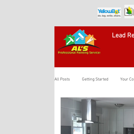
Lead Re
All Posts
Getting Started
Your C