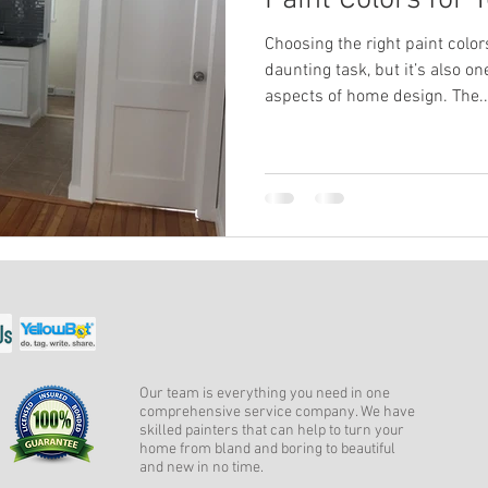
Paint Colors for
Choosing the right paint colo
daunting task, but it’s also o
aspects of home design. The..
Our team is everything you need in one
comprehensive service company. We have
skilled painters that can help to turn your
home from bland and boring to beautiful
and new in no time.