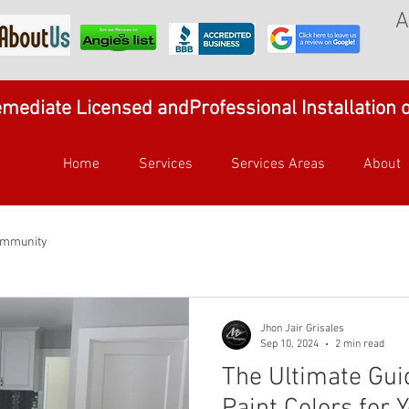
A
mediate Licensed andProfessional Installation 
Home
Services
Services Areas
About
ommunity
Jhon Jair Grisales
Sep 10, 2024
2 min read
The Ultimate Gui