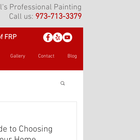
l's Professional Painting
Call us:
973-713-3379
of FRP
Gallery
Contact
Blog
de to Choosing