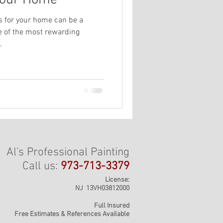
 Your Home
rs for your home can be a
ne of the most rewarding
.
Al's Professional Painting
Call us:
973-713-3379
License:
NJ 13VH03812000
Full Insured
Free Estimates & References Available