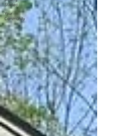
Started
Your
Community