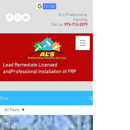
Al's Professional
Painting
Call us:
973-713-3379
Lead Remediate Licensed
andProfessional Installation of FRP
Blog
All Posts
All Posts
Getting