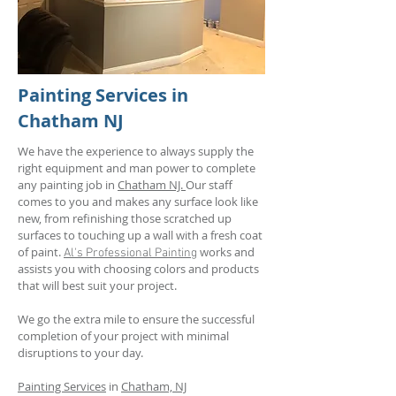
Painting Services in
Chatham NJ
We have the experience to always supply the
right equipment and man power to complete
any painting job in
Chatham NJ.
Our staff
comes to you and makes any surface look like
new, from refinishing those scratched up
surfaces to touching up a wall with a fresh coat
of paint.
works and
Al's Professional
Painting
assists you with choosing colors and products
that will best suit your project.
We go the extra mile to ensure the successful
completion of your project with minimal
disruptions to your day.
Painting Services
in
Chatham, NJ