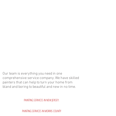
Our team is everything you need in one
comprehensive service company. We have skilled
painters that can help to turn your home from
bland and boring to beautiful and new in no time.
PAINTING SERVICES IN NEW JERSEY:
PAINTING SERVICES IN MORRIS COUNTY