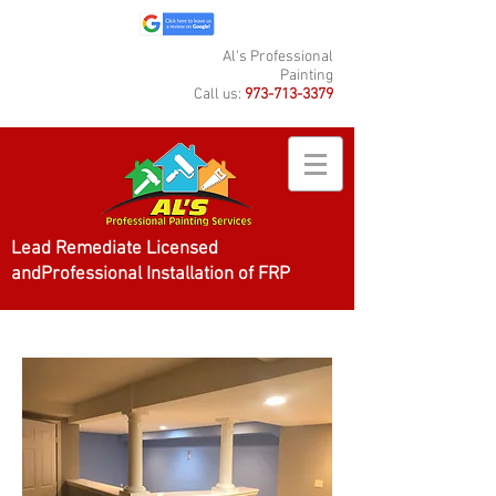
Al's Professional
Painting
Call us:
973-713-3379
Lead Remediate Licensed
andProfessional Installation of FRP