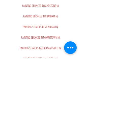
PAINTING SERVICES IN GLADSTONE NJ
PAINTING SERVICES IN CHATHAM NJ
PAINTING SERVICES IN MENDHAM NJ
PAINTING SERVICES IN MORRISTOWN NJ
PAINTING SERVICES IN BERDNARDSVILLE NJ
PAINTING SERVICES IN MADISON NJ
PAINTING SERVICES IN BASKING RIDGE NJ
PAINTING SERVICES IN MOUNTAINT LAKES NJ
PAINTING SERVICES IN CHESTER NJ
PAINTING SERVICES IN SUMMIT NJ
PAINTING SERVICES IN SHORT HILLS NJ