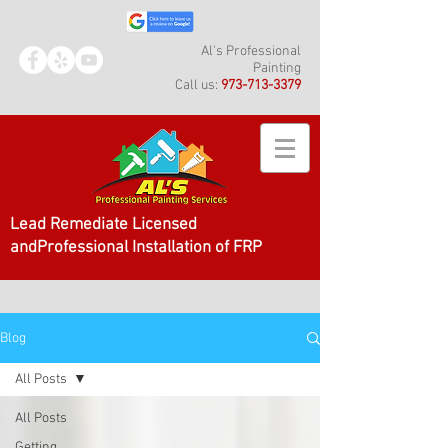
Al's Professional
Painting
Call us:
973-713-3379
Lead Remediate Licensed
andProfessional Installation of FRP
Blog
All Posts
All Posts
Getting