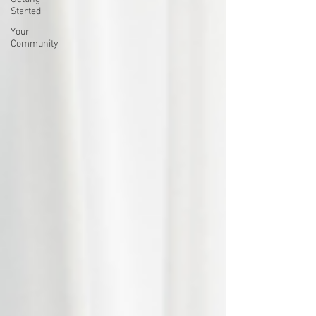
Started
Your
Community