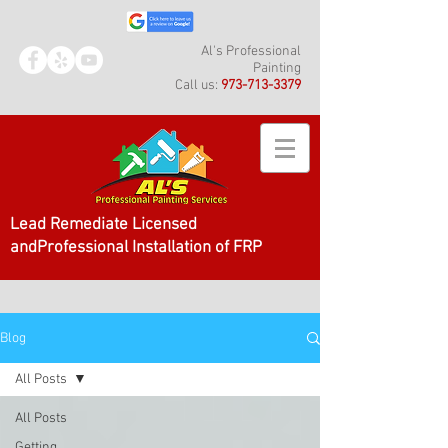
Al's Professional
Painting
Call us:
973-713-3379
Lead Remediate Licensed
andProfessional Installation of FRP
Blog
All Posts
All Posts
Getting