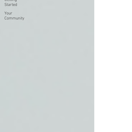
Started
Your
Community