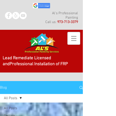
Al's Professional
Painting
Call us:
973-713-3379
Lead Remediate Licensed
andProfessional Installation of FRP
Blog
All Posts
All Posts
Getting