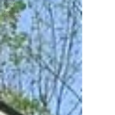
Started
Your
Community