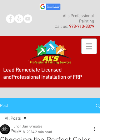
Al's Professional
Painting
Call us:
973-713-3379
Lead Remediate Licensed
andProfessional Installation of FRP
Post
All Posts
Jhon Jair Grisales
All Posts
Mar 18, 2024
2 min read