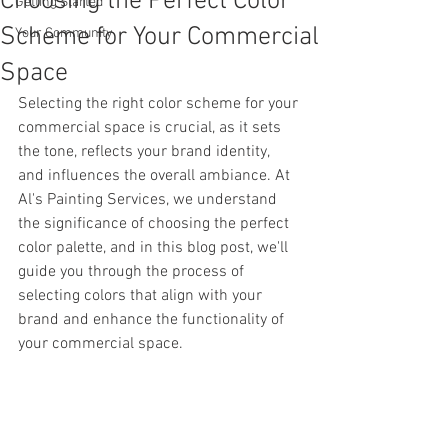
Choosing the Perfect Color
Getting Started
Scheme for Your Commercial
Your Community
Space
Selecting the right color scheme for your 
commercial space is crucial, as it sets 
the tone, reflects your brand identity, 
and influences the overall ambiance. At 
Al's Painting Services, we understand 
the significance of choosing the perfect 
color palette, and in this blog post, we'll 
guide you through the process of 
selecting colors that align with your 
brand and enhance the functionality of 
your commercial space.