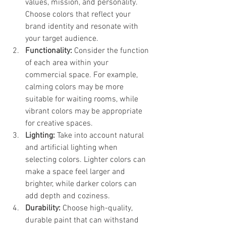
values, mission, and personality. 
Choose colors that reflect your 
brand identity and resonate with 
your target audience.
Functionality:
 Consider the function 
of each area within your 
commercial space. For example, 
calming colors may be more 
suitable for waiting rooms, while 
vibrant colors may be appropriate 
for creative spaces.
Lighting:
 Take into account natural 
and artificial lighting when 
selecting colors. Lighter colors can 
make a space feel larger and 
brighter, while darker colors can 
add depth and coziness.
Durability:
 Choose high-quality, 
durable paint that can withstand 