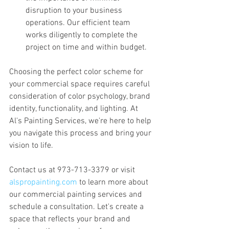
disruption to your business 
operations. Our efficient team 
works diligently to complete the 
project on time and within budget.
Choosing the perfect color scheme for 
your commercial space requires careful 
consideration of color psychology, brand 
identity, functionality, and lighting. At 
Al's Painting Services, we're here to help 
you navigate this process and bring your 
vision to life. 
Contact us at 973-713-3379 or visit 
alspropainting.com
 to learn more about 
our commercial painting services and 
schedule a consultation. Let's create a 
space that reflects your brand and 