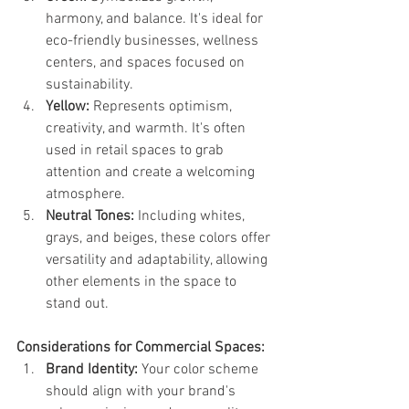
harmony, and balance. It's ideal for 
eco-friendly businesses, wellness 
centers, and spaces focused on 
sustainability.
Yellow:
 Represents optimism, 
creativity, and warmth. It's often 
used in retail spaces to grab 
attention and create a welcoming 
atmosphere.
Neutral Tones:
 Including whites, 
grays, and beiges, these colors offer 
versatility and adaptability, allowing 
other elements in the space to 
stand out.
Considerations for Commercial Spaces:
Brand Identity:
 Your color scheme 
should align with your brand's 