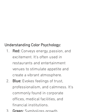
Understanding Color Psychology:
Red:
 Conveys energy, passion, and 
excitement. It's often used in 
restaurants and entertainment 
venues to stimulate appetite and 
create a vibrant atmosphere.
Blue:
 Evokes feelings of trust, 
professionalism, and calmness. It's 
commonly found in corporate 
offices, medical facilities, and 
financial institutions.
Green:
 Symbolizes growth, 