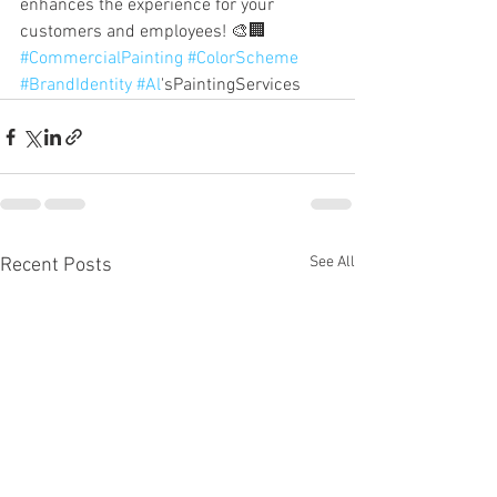
enhances the experience for your 
customers and employees! 🎨🏢 
#CommercialPainting
#ColorScheme
#BrandIdentity
#Al
'sPaintingServices
See All
Recent Posts