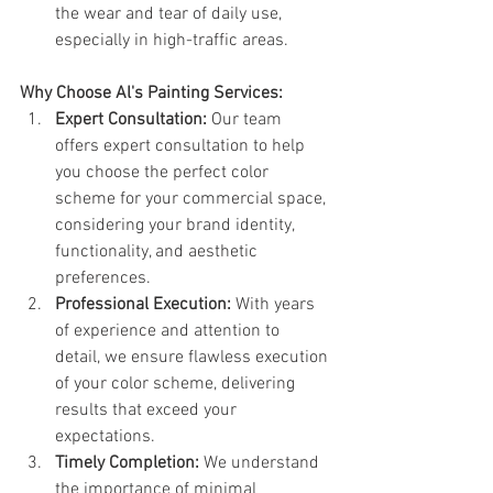
the wear and tear of daily use, 
especially in high-traffic areas.
Why Choose Al's Painting Services:
Expert Consultation:
 Our team 
offers expert consultation to help 
you choose the perfect color 
scheme for your commercial space, 
considering your brand identity, 
functionality, and aesthetic 
preferences.
Professional Execution:
 With years 
of experience and attention to 
detail, we ensure flawless execution 
of your color scheme, delivering 
results that exceed your 
expectations.
Timely Completion:
 We understand 
the importance of minimal 