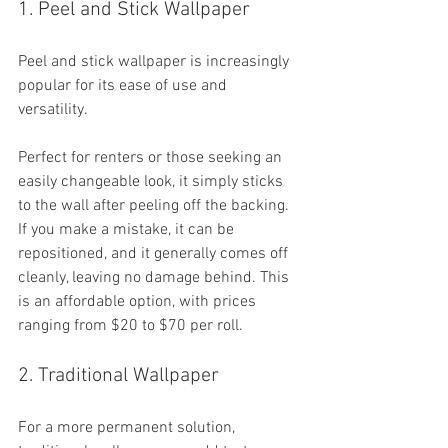
1. Peel and Stick Wallpaper
Peel and stick wallpaper is increasingly 
popular for its ease of use and 
versatility. 
Perfect for renters or those seeking an 
easily changeable look, it simply sticks 
to the wall after peeling off the backing. 
If you make a mistake, it can be 
repositioned, and it generally comes off 
cleanly, leaving no damage behind. This 
is an affordable option, with prices 
ranging from $20 to $70 per roll.
2. Traditional Wallpaper
For a more permanent solution, 