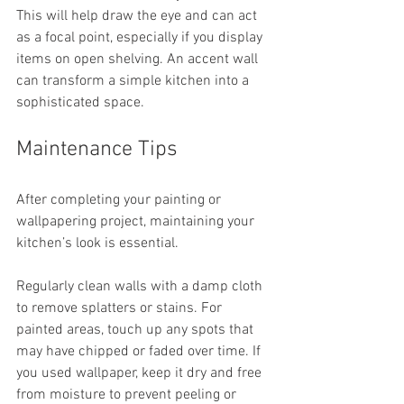
This will help draw the eye and can act 
as a focal point, especially if you display 
items on open shelving. An accent wall 
can transform a simple kitchen into a 
sophisticated space.
Maintenance Tips
After completing your painting or 
wallpapering project, maintaining your 
kitchen’s look is essential. 
Regularly clean walls with a damp cloth 
to remove splatters or stains. For 
painted areas, touch up any spots that 
may have chipped or faded over time. If 
you used wallpaper, keep it dry and free 
from moisture to prevent peeling or 