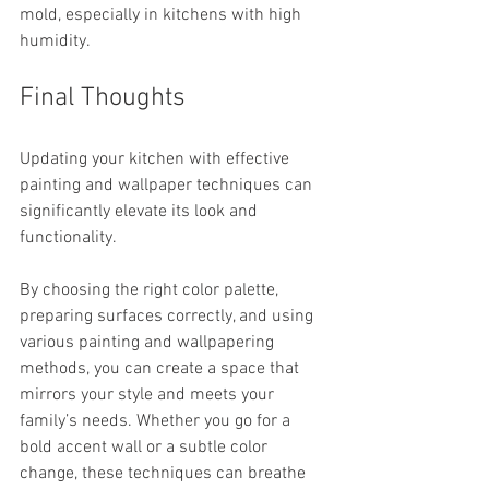
mold, especially in kitchens with high 
humidity.
Final Thoughts
Updating your kitchen with effective 
painting and wallpaper techniques can 
significantly elevate its look and 
functionality. 
By choosing the right color palette, 
preparing surfaces correctly, and using 
various painting and wallpapering 
methods, you can create a space that 
mirrors your style and meets your 
family’s needs. Whether you go for a 
bold accent wall or a subtle color 
change, these techniques can breathe 