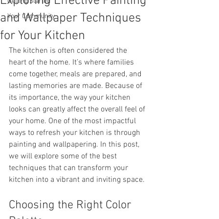
Exploring Effective Painting
Getting Started
and Wallpaper Techniques
Your Community
for Your Kitchen
The kitchen is often considered the 
heart of the home. It’s where families 
come together, meals are prepared, and 
lasting memories are made. Because of 
its importance, the way your kitchen 
looks can greatly affect the overall feel of 
your home. One of the most impactful 
ways to refresh your kitchen is through 
painting and wallpapering. In this post, 
we will explore some of the best 
techniques that can transform your 
kitchen into a vibrant and inviting space.
Choosing the Right Color 