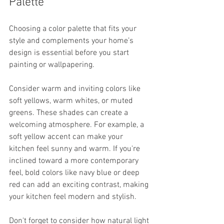
Palette
Choosing a color palette that fits your 
style and complements your home’s 
design is essential before you start 
painting or wallpapering. 
Consider warm and inviting colors like 
soft yellows, warm whites, or muted 
greens. These shades can create a 
welcoming atmosphere. For example, a 
soft yellow accent can make your 
kitchen feel sunny and warm. If you're 
inclined toward a more contemporary 
feel, bold colors like navy blue or deep 
red can add an exciting contrast, making 
your kitchen feel modern and stylish.
Don't forget to consider how natural light 