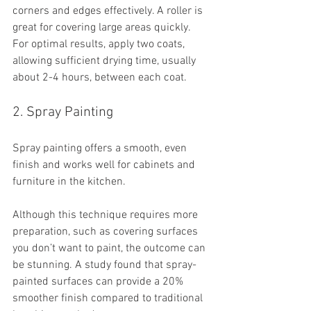
corners and edges effectively. A roller is 
great for covering large areas quickly. 
For optimal results, apply two coats, 
allowing sufficient drying time, usually 
about 2-4 hours, between each coat. 
2. Spray Painting
Spray painting offers a smooth, even 
finish and works well for cabinets and 
furniture in the kitchen. 
Although this technique requires more 
preparation, such as covering surfaces 
you don’t want to paint, the outcome can 
be stunning. A study found that spray-
painted surfaces can provide a 20% 
smoother finish compared to traditional 