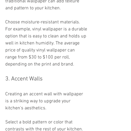
traditional wallpaper can add texture 
and pattern to your kitchen. 
Choose moisture-resistant materials. 
For example, vinyl wallpaper is a durable 
option that is easy to clean and holds up 
well in kitchen humidity. The average 
price of quality vinyl wallpaper can 
range from $30 to $100 per roll, 
depending on the print and brand.
3. Accent Walls
Creating an accent wall with wallpaper 
is a striking way to upgrade your 
kitchen's aesthetics. 
Select a bold pattern or color that 
contrasts with the rest of your kitchen. 