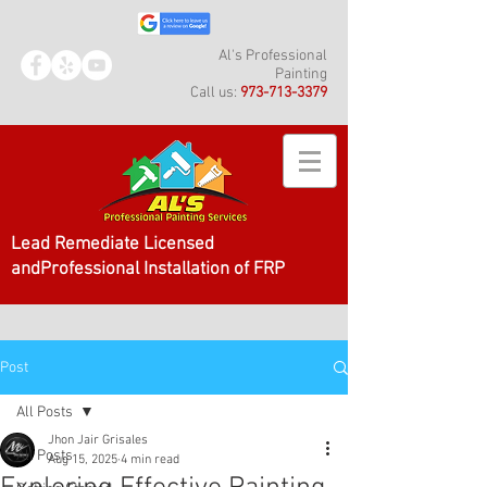
Al's Professional
Painting
Call us:
973-713-3379
Lead Remediate Licensed
andProfessional Installation of FRP
Post
All Posts
Jhon Jair Grisales
All Posts
Aug 15, 2025
4 min read