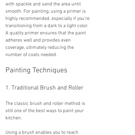
with spackle and sand the area until 
smooth. For painting, using a primer is 
highly recommended, especially if you’re 
transitioning from a dark to a light color. 
A quality primer ensures that the paint 
adheres well and provides even 
coverage, ultimately reducing the 
number of coats needed.
Painting Techniques
1. Traditional Brush and Roller
The classic brush and roller method is 
still one of the best ways to paint your 
kitchen. 
Using a brush enables you to reach 