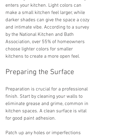
enters your kitchen. Light colors can 
make a small kitchen feel larger, while 
darker shades can give the space a cozy 
and intimate vibe. According to a survey 
by the National Kitchen and Bath 
Association, over 55% of homeowners 
choose lighter colors for smaller 
kitchens to create a more open feel.
Preparing the Surface
Preparation is crucial for a professional 
finish. Start by cleaning your walls to 
eliminate grease and grime, common in 
kitchen spaces. A clean surface is vital 
for good paint adhesion. 
Patch up any holes or imperfections 