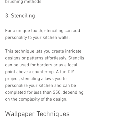
brushing methods.
3. Stenciling
For a unique touch, stenciling can add 
personality to your kitchen walls. 
This technique lets you create intricate 
designs or patterns effortlessly. Stencils 
can be used for borders or as a focal 
point above a countertop. A fun DIY 
project, stenciling allows you to 
personalize your kitchen and can be 
completed for less than $50, depending 
on the complexity of the design.
Wallpaper Techniques