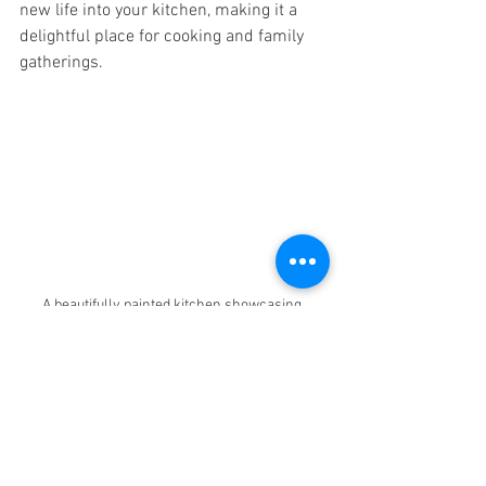
new life into your kitchen, making it a 
delightful place for cooking and family 
gatherings.
A beautifully painted kitchen showcasing 
modern decor