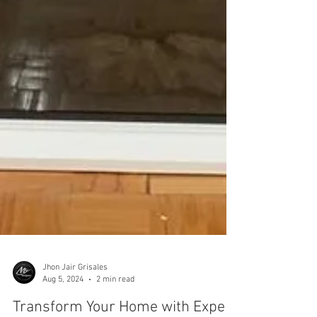
Jhon Jair Grisales