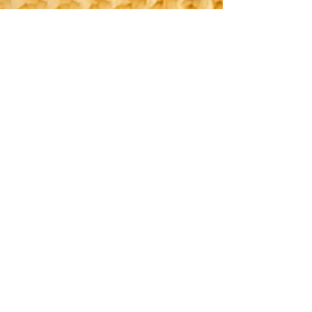
Jhon Jair Grisales
Nov 28, 2023
2 min read
The Power of Color Psychology in
Home Design: