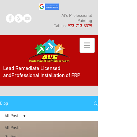
Al's Professional
Painting
Call us:
973-713-3379
Lead Remediate Licensed
andProfessional Installation of FRP
Blog
All Posts
All Posts
Getting