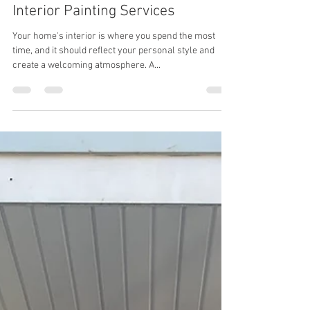
Aug 5, 2024
2 min read
Transform Your Home with Expert
Interior Painting Services
Your home's interior is where you spend the most
time, and it should reflect your personal style and
create a welcoming atmosphere. A...