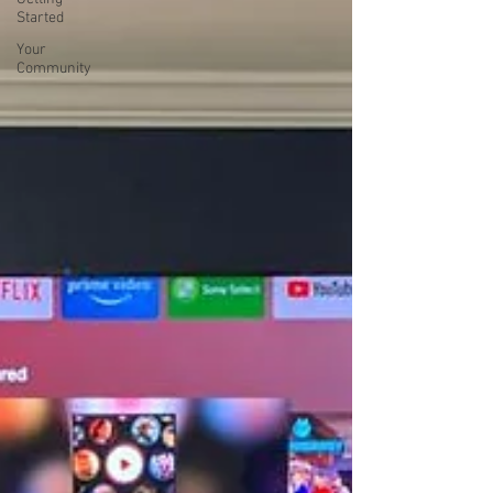
Started
Your
Community