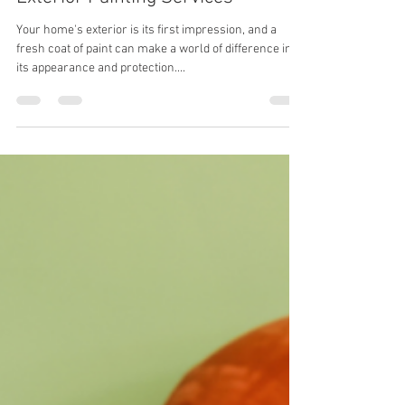
Jhon Jair Grisales
Jul 22, 2024
2 min read
Revitalize Your Home with Expert
Exterior Painting Services
Your home's exterior is its first impression, and a
fresh coat of paint can make a world of difference in
its appearance and protection....