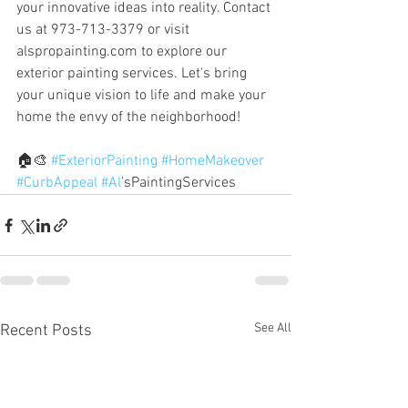
your innovative ideas into reality. Contact 
us at 973-713-3379 or visit 
alspropainting.com to explore our 
exterior painting services. Let's bring 
your unique vision to life and make your 
home the envy of the neighborhood! 
🏠🎨 
#ExteriorPainting
#HomeMakeover
#CurbAppeal
#Al
'sPaintingServices
See All
Recent Posts