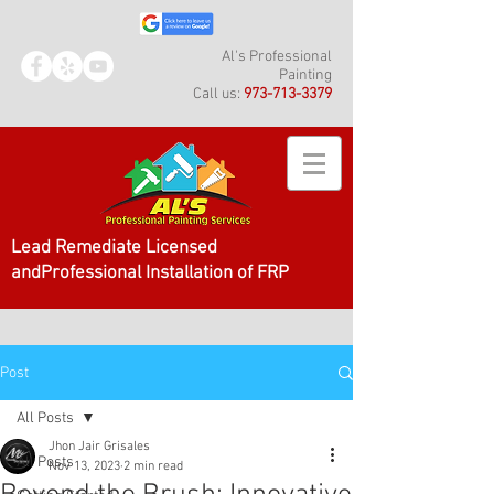
Al's Professional
Painting
Call us:
973-713-3379
Lead Remediate Licensed
andProfessional Installation of FRP
Post
All Posts
Jhon Jair Grisales
All Posts
Nov 13, 2023
2 min read