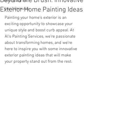
Beyond the Brush: Innovative
Getting Started
Exterior Home Painting Ideas
Your Community
Painting your home's exterior is an 
exciting opportunity to showcase your 
unique style and boost curb appeal. At 
Al's Painting Services, we're passionate 
about transforming homes, and we're 
here to inspire you with some innovative 
exterior painting ideas that will make 
your property stand out from the rest.