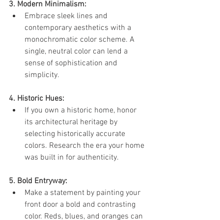
3. Modern Minimalism:
Embrace sleek lines and 
contemporary aesthetics with a 
monochromatic color scheme. A 
single, neutral color can lend a 
sense of sophistication and 
simplicity.
4. Historic Hues:
If you own a historic home, honor 
its architectural heritage by 
selecting historically accurate 
colors. Research the era your home 
was built in for authenticity.
5. Bold Entryway:
Make a statement by painting your 
front door a bold and contrasting 
color. Reds, blues, and oranges can 