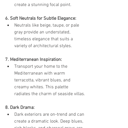
create a stunning focal point.
6. Soft Neutrals for Subtle Elegance:
Neutrals like beige, taupe, or pale 
gray provide an understated, 
timeless elegance that suits a 
variety of architectural styles.
7. Mediterranean Inspiration:
Transport your home to the 
Mediterranean with warm 
terracotta, vibrant blues, and 
creamy whites. This palette 
radiates the charm of seaside villas.
8. Dark Drama:
Dark exteriors are on-trend and can 
create a dramatic look. Deep blues, 