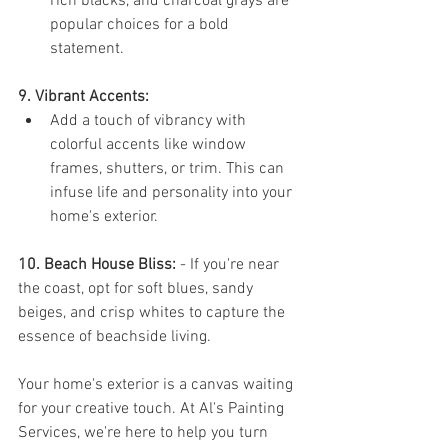
rich blacks, and charcoal grays are 
popular choices for a bold 
statement.
9. Vibrant Accents:
Add a touch of vibrancy with 
colorful accents like window 
frames, shutters, or trim. This can 
infuse life and personality into your 
home's exterior.
10. Beach House Bliss:
 - If you're near 
the coast, opt for soft blues, sandy 
beiges, and crisp whites to capture the 
essence of beachside living.
Your home's exterior is a canvas waiting 
for your creative touch. At Al's Painting 
Services, we're here to help you turn 