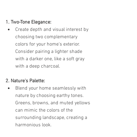
1. Two-Tone Elegance:
Create depth and visual interest by 
choosing two complementary 
colors for your home's exterior. 
Consider pairing a lighter shade 
with a darker one, like a soft gray 
with a deep charcoal.
2. Nature's Palette:
Blend your home seamlessly with 
nature by choosing earthy tones. 
Greens, browns, and muted yellows 
can mimic the colors of the 
surrounding landscape, creating a 
harmonious look.