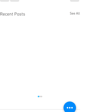
See All
Recent Posts