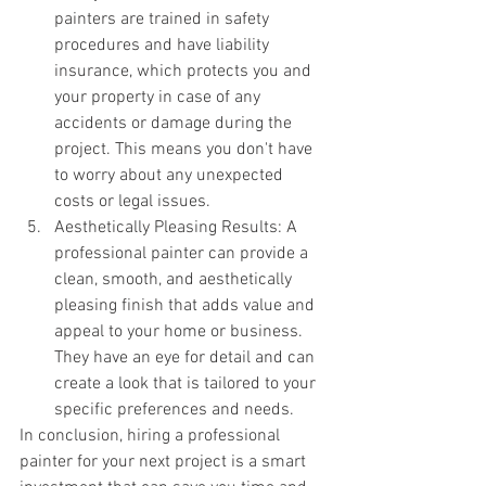
painters are trained in safety 
procedures and have liability 
insurance, which protects you and 
your property in case of any 
accidents or damage during the 
project. This means you don't have 
to worry about any unexpected 
costs or legal issues.
Aesthetically Pleasing Results: A 
professional painter can provide a 
clean, smooth, and aesthetically 
pleasing finish that adds value and 
appeal to your home or business. 
They have an eye for detail and can 
create a look that is tailored to your 
specific preferences and needs.
In conclusion, hiring a professional 
painter for your next project is a smart 