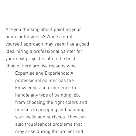
Are you thinking about painting your 
home or business? While a do-it-
yourself approach may seem like a good 
idea, hiring a professional painter for 
your next project is often the best 
choice. Here are five reasons why:
Expertise and Experience: A 
professional painter has the 
knowledge and experience to 
handle any type of painting job, 
from choosing the right colors and 
finishes to prepping and painting 
your walls and surfaces. They can 
also troubleshoot problems that 
may arise during the project and 