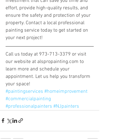
investment that can save you time and 
effort, provide high-quality results, and 
ensure the safety and protection of your 
property. Contact a local professional 
painting service today to get started on 
your next project!
Call us today at 973-713-3379 or visit 
our website at alspropainting.com to 
learn more and schedule your 
appointment. Let us help you transform 
your space! 
#paintingservices
#homeimprovement
#commercialpainting
#professionalpainters
#NJpainters