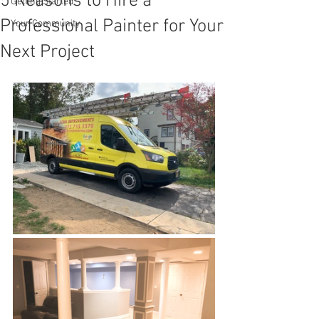
5 Reasons to Hire a
Getting Started
Professional Painter for Your
Your Community
Next Project