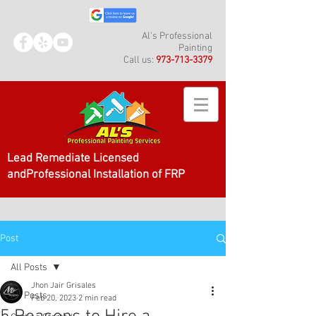
Al's Professional
Painting
Call us:
973-713-3379
Lead Remediate Licensed
andProfessional Installation of FRP
Post
All Posts
Jhon Jair Grisales
All Posts
Feb 20, 2023
2 min read