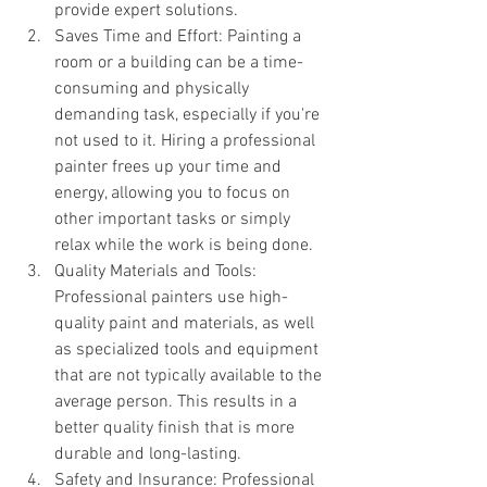
provide expert solutions.
Saves Time and Effort: Painting a 
room or a building can be a time-
consuming and physically 
demanding task, especially if you're 
not used to it. Hiring a professional 
painter frees up your time and 
energy, allowing you to focus on 
other important tasks or simply 
relax while the work is being done.
Quality Materials and Tools: 
Professional painters use high-
quality paint and materials, as well 
as specialized tools and equipment 
that are not typically available to the 
average person. This results in a 
better quality finish that is more 
durable and long-lasting.
Safety and Insurance: Professional 