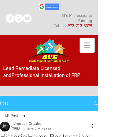
Al's Professional
Painting
Call us:
973-713-3379
Lead Remediate Licensed
andProfessional Installation of FRP
Post
All Posts
Jhon Jair Grisales
All Posts
May 13, 2024
2 min read