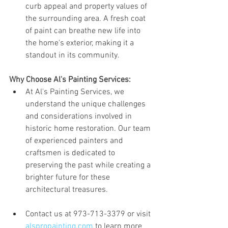
curb appeal and property values of 
the surrounding area. A fresh coat 
of paint can breathe new life into 
the home's exterior, making it a 
standout in its community.
Why Choose Al's Painting Services:
At Al's Painting Services, we 
understand the unique challenges 
and considerations involved in 
historic home restoration. Our team 
of experienced painters and 
craftsmen is dedicated to 
preserving the past while creating a 
brighter future for these 
architectural treasures.
Contact us at 973-713-3379 or visit 
alspropainting.com
 to learn more 