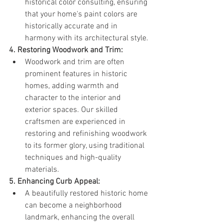
historical color consulting, ensuring 
that your home's paint colors are 
historically accurate and in 
harmony with its architectural style.
4. Restoring Woodwork and Trim:
Woodwork and trim are often 
prominent features in historic 
homes, adding warmth and 
character to the interior and 
exterior spaces. Our skilled 
craftsmen are experienced in 
restoring and refinishing woodwork 
to its former glory, using traditional 
techniques and high-quality 
materials.
5. Enhancing Curb Appeal:
A beautifully restored historic home 
can become a neighborhood 
landmark, enhancing the overall 