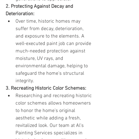
2. Protecting Against Decay and 
Deterioration:
Over time, historic homes may 
suffer from decay, deterioration, 
and exposure to the elements. A 
well-executed paint job can provide 
much-needed protection against 
moisture, UV rays, and 
environmental damage, helping to 
safeguard the home's structural 
integrity.
3. Recreating Historic Color Schemes:
Researching and recreating historic 
color schemes allows homeowners 
to honor the home's original 
aesthetic while adding a fresh, 
revitalized look. Our team at Al's 
Painting Services specializes in 