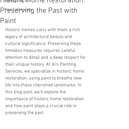
Historic Home Restoration:
Getting Started
Preserving the Past with
Your Community
Paint
Historic homes carry with them a rich 
legacy of architectural beauty and 
cultural significance. Preserving these 
timeless treasures requires careful 
attention to detail and a deep respect for 
their unique history. At Al's Painting 
Services, we specialize in historic home 
restoration, using paint to breathe new 
life into these cherished landmarks. In 
this blog post, we'll explore the 
importance of historic home restoration 
and how paint plays a crucial role in 
preserving the past.