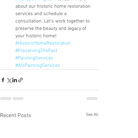
about our historic home restoration 
services and schedule a 
consultation. Let's work together to 
preserve the beauty and legacy of 
your historic home! 
#HistoricHomeRestoration
#PreservingThePast
#PaintingServices
#AlsPaintingServices
See All
Recent Posts