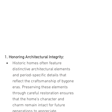
1. Honoring Architectural Integrity:
Historic homes often feature 
distinctive architectural elements 
and period-specific details that 
reflect the craftsmanship of bygone 
eras. Preserving these elements 
through careful restoration ensures 
that the home's character and 
charm remain intact for future 
generations to appreciate.